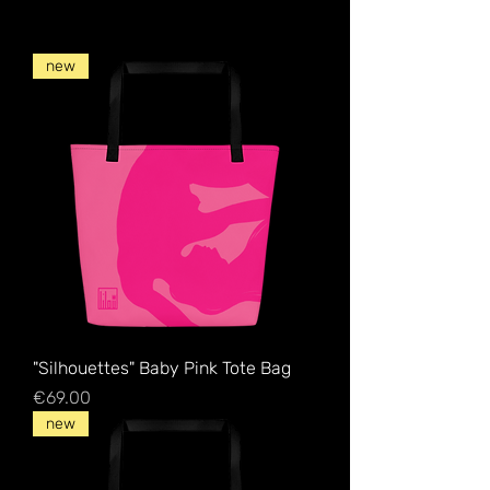
new
"Silhouettes" Baby Pink Tote Bag
Price
€69.00
new