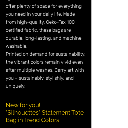
offer plenty of space for everything
you need in your daily life. Made
from high-quality, Oeko-Tex 100
certified fabric, these bags are
durable, long-lasting, and machine
washable.
Printed on demand for sustainability,
the vibrant colors remain vivid even
after multiple washes. Carry art with
you – sustainably, stylishly, and
uniquely.
New for you!
"Silhouettes" Statement Tote
Bag in Trend Colors