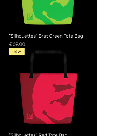
"Silhouettes" Brat Green Tote Bag
Price
€69.00
new
"Silhouettes" Red Tote Bag