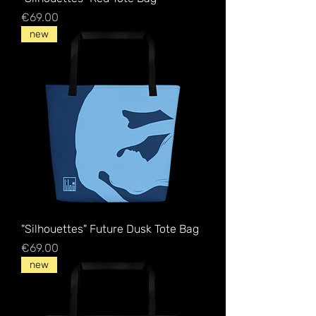
Price
€69.00
new
"Silhouettes" Future Dusk Tote Bag
Price
€69.00
new