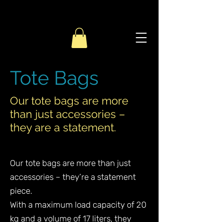
Tote Bags
Our tote bags are more
than just accessories –
they are a statement.
Our tote bags are more than just
accessories – they’re a statement
piece.
With a maximum load capacity of 20
kg and a volume of 17 liters, they