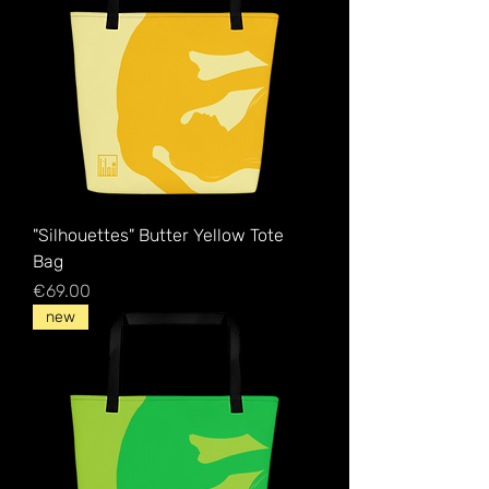
"Silhouettes" Butter Yellow Tote
Bag
Price
€69.00
new