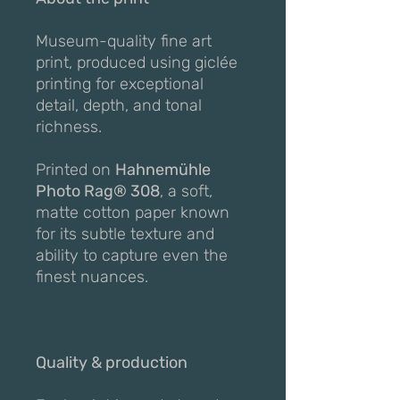
Museum-quality fine art
print, produced using giclée
printing for exceptional
detail, depth, and tonal
richness.
Printed on
Hahnemühle
Photo Rag® 308
, a soft,
matte cotton paper known
for its subtle texture and
ability to capture even the
finest nuances.
Quality & production