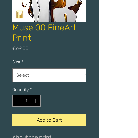
Muse 00 FineArt
Print
Price
€69.00
Size
*
Quantity
*
Add to Cart
About the print