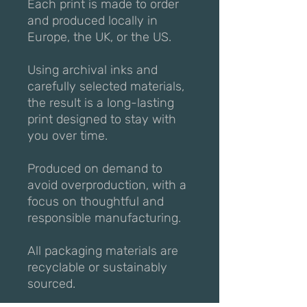
Each print is made to order
and produced locally in
Europe, the UK, or the US.
Using archival inks and
carefully selected materials,
the result is a long-lasting
print designed to stay with
you over time.
Produced on demand to
avoid overproduction, with a
focus on thoughtful and
responsible manufacturing.
All packaging materials are
recyclable or sustainably
sourced.