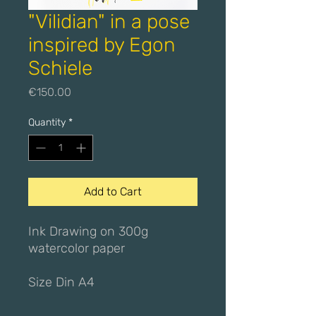
"Vilidian" in a pose
inspired by Egon
Schiele
Price
€150.00
Quantity
*
Add to Cart
Ink Drawing on 300g
watercolor paper
Size Din A4