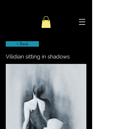
< Back
Vilidian sitting in shadows