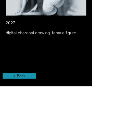
2023
digital charcoal drawing, female figure
< Back
Privacy Policy
Imprint