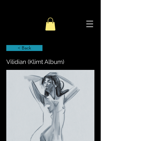
< Back
Vilidian (Klimt Album)