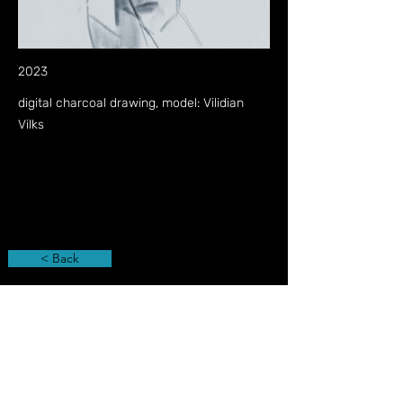
2023
digital charcoal drawing, model: Vilidian
Vilks
< Back
Privacy Policy
Imprint