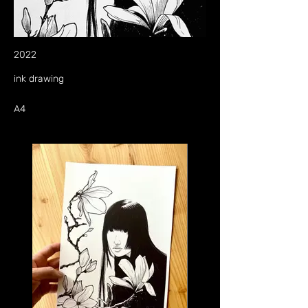
2022
ink drawing
A4