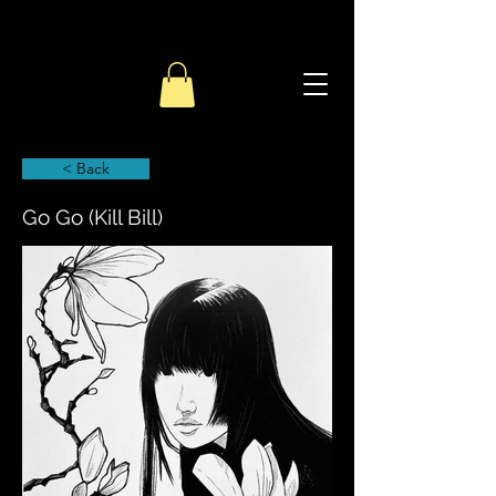
< Back
Go Go (Kill Bill)