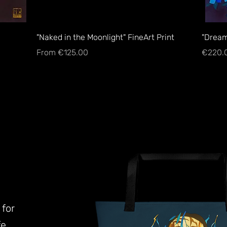
Quick View
"Naked in the Moonlight" FineArt Print
"Dream
Sale Price
Price
From
€125.00
€220.
 for
e.