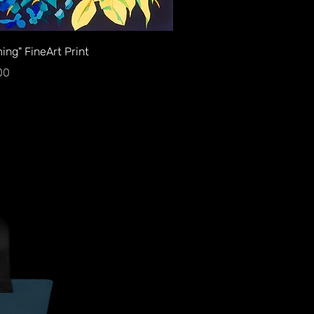
Quick View
ing" FineArt Print
00