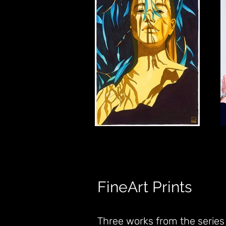
FineArt Prints
Three works from the series a