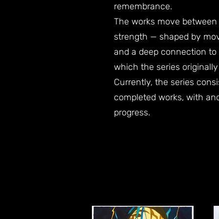
remembrance.
The works move between v
strength — shaped by mo
and a deep connection to
which the series originall
Currently, the series consi
completed works, with anot
progress.