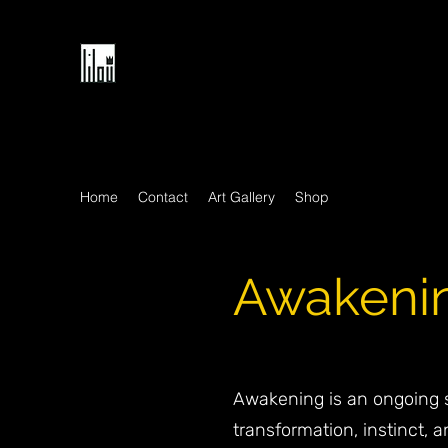
Home
Contact
Art Gallery
Shop
Awakening
Awakening is an ongoing s
transformation, instinct, a