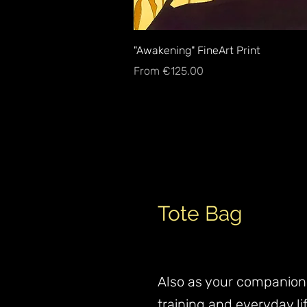
Quick View
"Awakening" FineArt Print
Sale Price
From
€125.00
Tote Bag
Also as your companion
training and everyday lif