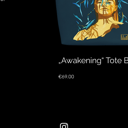
„Awakening“ Tote 
Price
€69.00