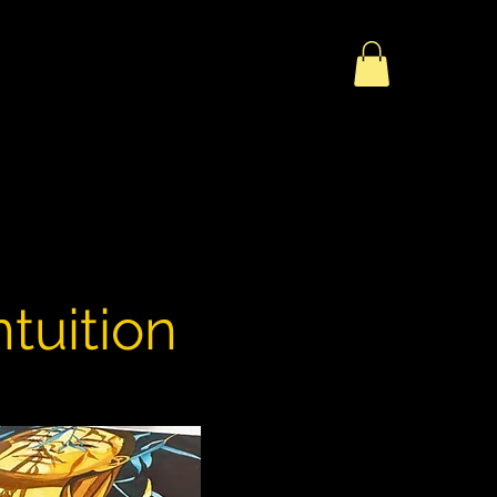
tuition