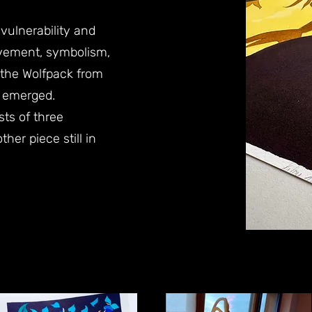
ulnerability and
vement, symbolism,
 the Wolfpack from
y emerged.
sts of three
her piece still in