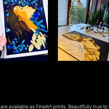
re available as FineArt prints. Beautifully true to