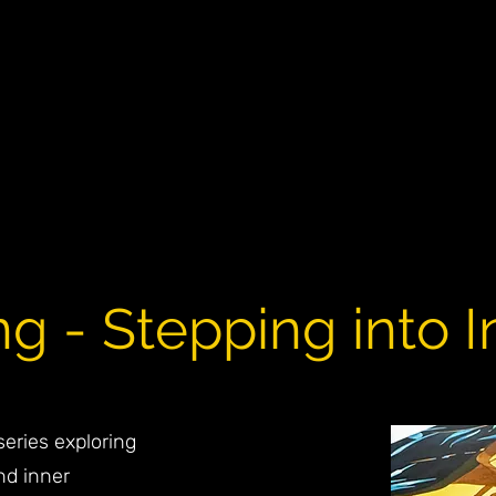
 - Stepping into In
eries exploring
nd inner