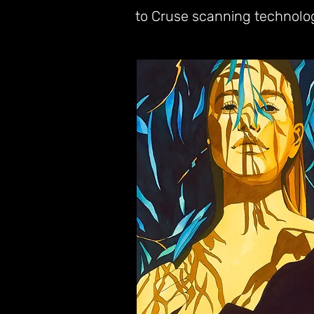
to Cruse scanning technolo