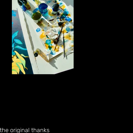
 the original thanks